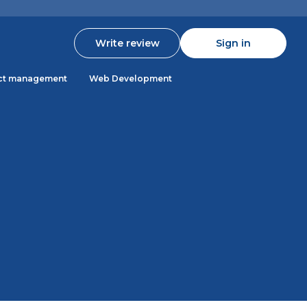
Write review
Sign in
ct management
Web Development