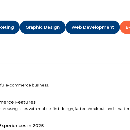
rketing
Graphic Design
Web Development
E
ssful e-commerce business.
mmerce Features
creasing sales with mobile-first design, faster checkout, and smarter 
xperiences in 2025