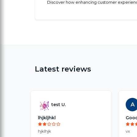
Discover how enhancing customer experience t
Latest reviews
A
test U.
lhjkljhkl
Goo
hjklhjk
vx