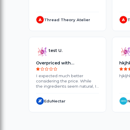
Thread Theory Atelier
T
test U.
Overpriced with
hkjh
Disappointing Results
I expected much better
hjkljh
considering the price. While
the ingredients seem natural, I
didn't notice any significant
improvement after several
EduNectar
N
weeks of use. The products are
quite expensive, and the small
packaging doesn't offer great
value. Delivery also took longer
than expected. Customer
support was polite, but they