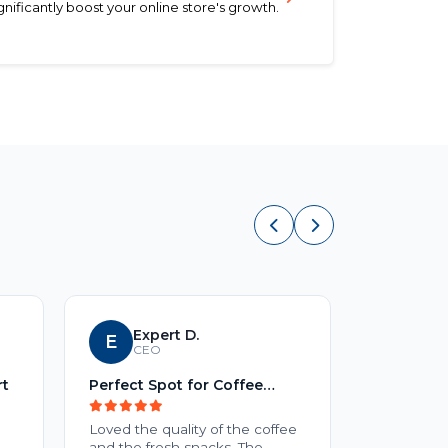
ificantly boost your online store's growth.
Expert D.
E
S
Sid
CEO
rt
Perfect Spot for Coffee
No Title
Lovers
Loved the quality of the coffee
No review 
and the fresh snacks. The