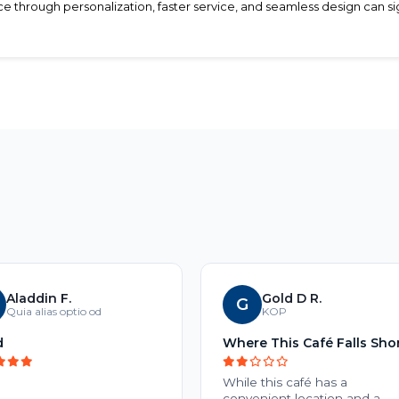
hrough personalization, faster service, and seamless design can sign
Aladdin F.
Gold D R.
G
Quia alias optio od
KOP
d
Where This Café Falls Sho
While this café has a
convenient location and a