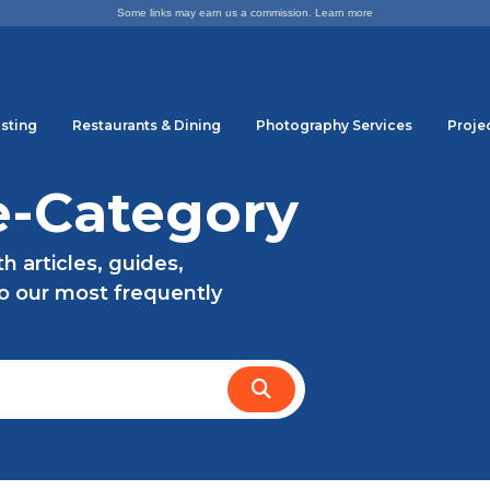
Some links may earn us a commission.
Learn more
sting
Restaurants & Dining
Photography Services
Proje
e-Category
 articles, guides,
to our most frequently