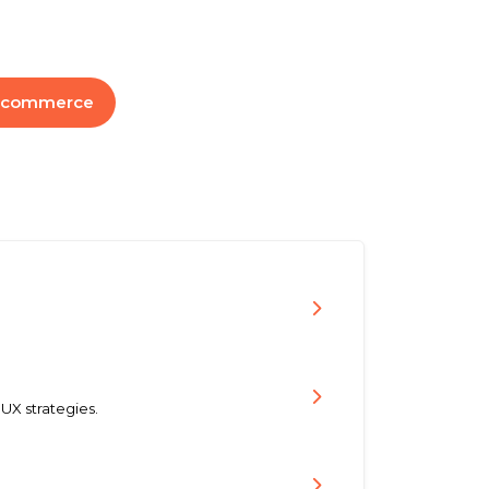
-commerce
UX strategies.