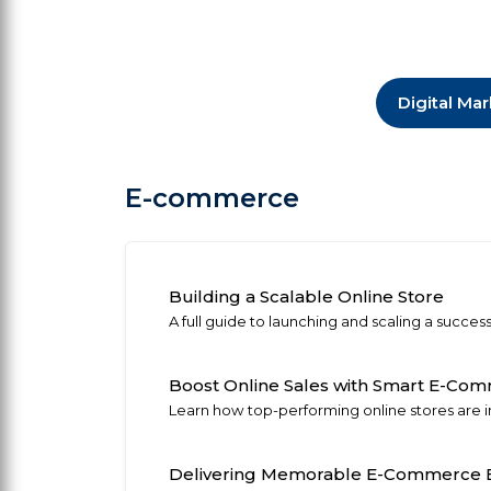
Digital Ma
E-commerce
Building a Scalable Online Store
A full guide to launching and scaling a succe
Boost Online Sales with Smart E-Co
Learn how top-performing online stores are in
Delivering Memorable E-Commerce E