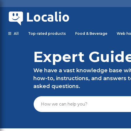
All
Top-rated products
Food & Beverage
Web ho
Expert Guid
We have a vast knowledge base with
how-to, instructions, and answers 
asked questions.