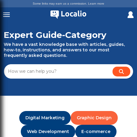
Some links may earn us a commission.
Learn more
Expert Guide-Category
We have a vast knowledge base with articles, guides,
how-to, instructions, and answers to our most
frequently asked questions.
Digital Marketing
Graphic Design
Web Development
E-commerce