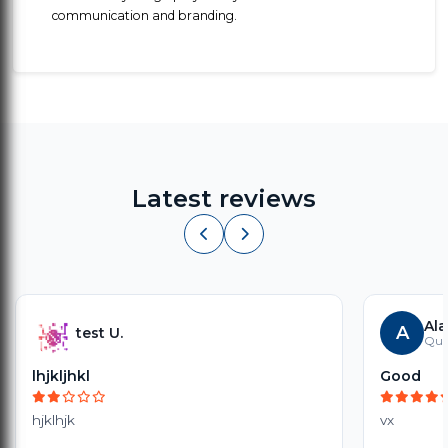
communication and branding.
Latest reviews
Ala
A
test U.
Quia
lhjkljhkl
Good
hjklhjk
vx