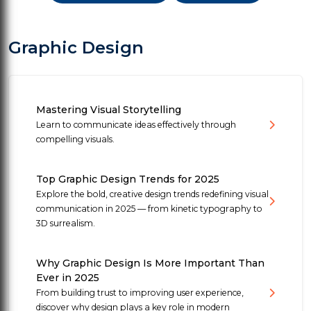
Graphic Design
Mastering Visual Storytelling
Learn to communicate ideas effectively through
compelling visuals.
Top Graphic Design Trends for 2025
Explore the bold, creative design trends redefining visual
communication in 2025 — from kinetic typography to
3D surrealism.
Why Graphic Design Is More Important Than
Ever in 2025
From building trust to improving user experience,
discover why design plays a key role in modern