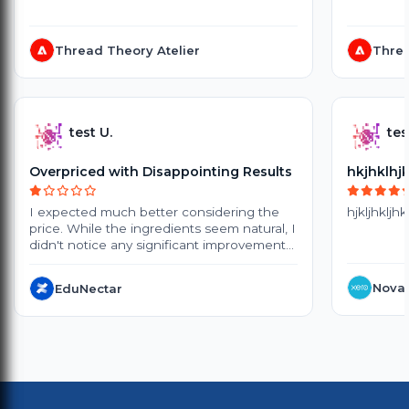
Thread Theory Atelier
Threa
test U.
tes
Overpriced with Disappointing Results
hkjhklhj
I expected much better considering the
hjkljhkljhk
price. While the ingredients seem natural, I
didn't notice any significant improvement
after several weeks of use. The products
are quite expensive, and the small
NovaT
EduNectar
packaging doesn't offer great value.
Delivery also took longer than expected.
Customer support was polite, but they
couldn't provide a satisfactory solution. I
probably won't purchase again.