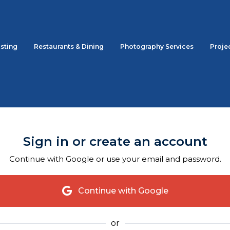
sting
Restaurants & Dining
Photography Services
Proje
Sign in or create an account
Continue with Google or use your email and password.
Continue with Google
or