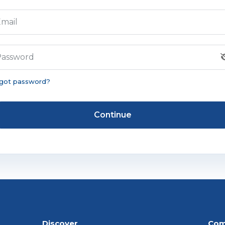
mail
Password
got password?
Continue
Discover
Com