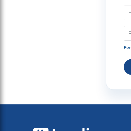
E
For