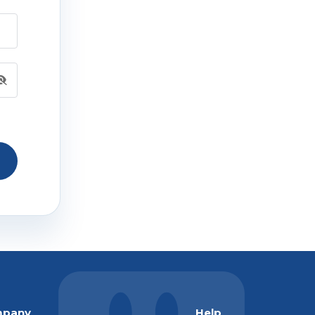
pany
Help