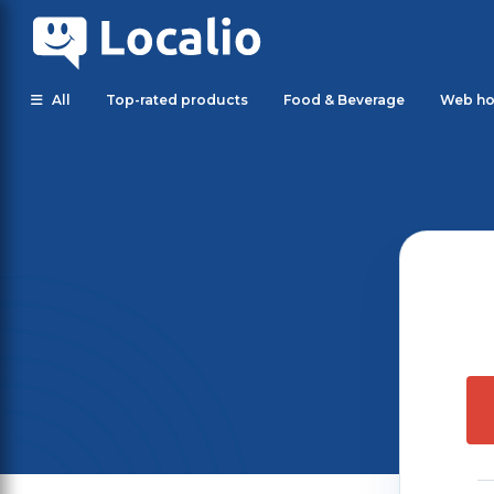
All
Top-rated products
Food & Beverage
Web ho