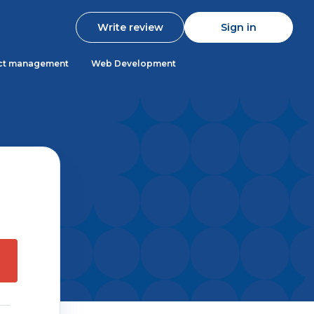
Write review
Sign in
ct management
Web Development