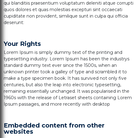
qui blanditiis praesentium voluptatum deleniti atque corrupti
quos dolores et quas molestias excepturi sint occaecati
cupiditate non provident, similique sunt in culpa qui officia
deserunt:
Your Rights
Lorem Ipsum is simply dummy text of the printing and
typesetting industry. Lorem Ipsum has been the industrys
standard dummy text ever since the 1500s, when an
unknown printer took a galley of type and scrambled it to
make a type specimen book. It has survived not only five
centuries, but also the leap into electronic typesetting,
remaining essentially unchanged. It was popularised in the
1960s with the release of Letraset sheets containing Lorem
Ipsum passages, and more recently with desktop
Embedded content from other
websites