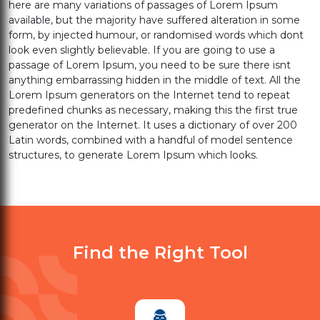
here are many variations of passages of Lorem Ipsum
available, but the majority have suffered alteration in some
form, by injected humour, or randomised words which dont
look even slightly believable. If you are going to use a
passage of Lorem Ipsum, you need to be sure there isnt
anything embarrassing hidden in the middle of text. All the
Lorem Ipsum generators on the Internet tend to repeat
predefined chunks as necessary, making this the first true
generator on the Internet. It uses a dictionary of over 200
Latin words, combined with a handful of model sentence
structures, to generate Lorem Ipsum which looks.
Find the Right Tool