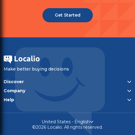
Get Started
Make better buying decisions
Discover
All categories
Company
Top-rated products
Who We Are
Help
Privacy policy
Contact
Terms of service
United States - English
©2026 Localio. All rights reserved.