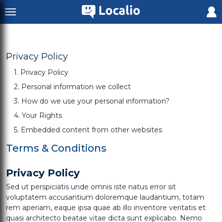
Privacy Policy
1. Privacy Policy
2. Personal information we collect
3. How do we use your personal information?
4. Your Rights
5. Embedded content from other websites
Terms & Conditions
Privacy Policy
Sed ut perspiciatis unde omnis iste natus error sit
voluptatem accusantium doloremque laudantium, totam
rem aperiam, eaque ipsa quae ab illo inventore veritatis et
quasi architecto beatae vitae dicta sunt explicabo. Nemo