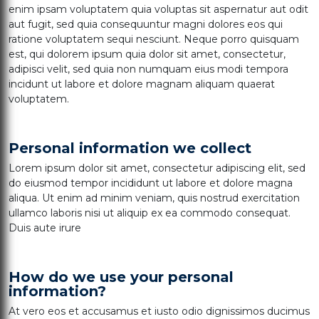
enim ipsam voluptatem quia voluptas sit aspernatur aut odit
aut fugit, sed quia consequuntur magni dolores eos qui
ratione voluptatem sequi nesciunt. Neque porro quisquam
est, qui dolorem ipsum quia dolor sit amet, consectetur,
adipisci velit, sed quia non numquam eius modi tempora
incidunt ut labore et dolore magnam aliquam quaerat
voluptatem.
Personal information we collect
Lorem ipsum dolor sit amet, consectetur adipiscing elit, sed
do eiusmod tempor incididunt ut labore et dolore magna
aliqua. Ut enim ad minim veniam, quis nostrud exercitation
ullamco laboris nisi ut aliquip ex ea commodo consequat.
Duis aute irure
How do we use your personal
information?
At vero eos et accusamus et iusto odio dignissimos ducimus