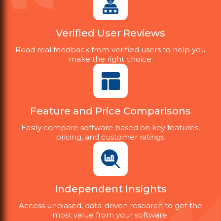
Verified User Reviews
Read real feedback from verified users to help you
make the right choice.
Feature and Price Comparisons
Easily compare software based on key features,
pricing, and customer ratings.
Independent Insights
Access unbiased, data-driven research to get the
most value from your software.