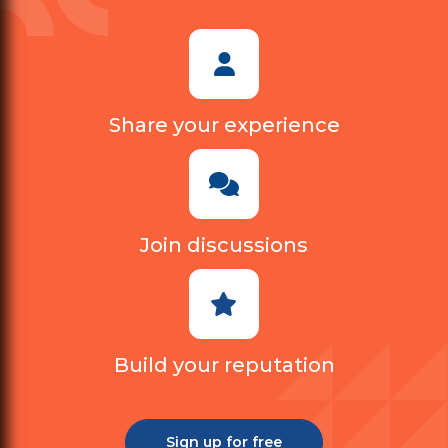
Share your experience
Join discussions
Build your reputation
Sign up for free