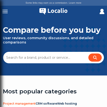
Some links may earn us a commission.
Learn more
Compare before you buy
User reviews, community discussions, and detailed
comparisons
Most popular categories
Project management
CRM software
Web hosting