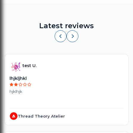
Latest reviews
test U.
lhjkljhkl
hjklhjk
Thread Theory Atelier