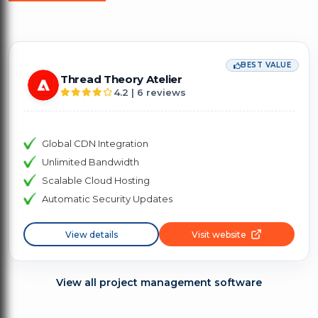
BEST VALUE
Thread Theory Atelier
4.2 | 6 reviews
Global CDN Integration
Unlimited Bandwidth
Scalable Cloud Hosting
Automatic Security Updates
View details
Visit website
View all project management software