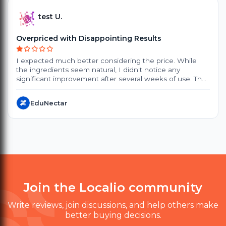
test U.
Overpriced with Disappointing Results
I expected much better considering the price. While
the ingredients seem natural, I didn't notice any
significant improvement after several weeks of use. The
products are quite expensive, and the small packaging
doesn't offer great value. Delivery also took longer than
EduNectar
expected. Customer support was polite, but they
couldn't provide a satisfactory solution. I probably won't
purchase again.
Join the Localio community
Write reviews, join discussions, and help others make
better buying decisions.