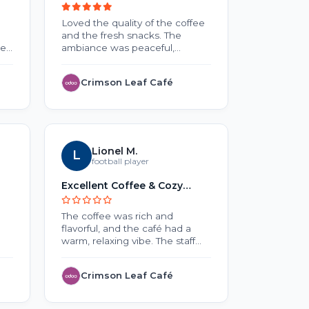
Lovers
Loved the quality of the coffee
No review 
and the fresh snacks. The
he
ambiance was peaceful,
making it a nice place to work
or relax. Overall, a wonderful
Crimson Leaf Café
EduNe
and
experience.
o
ck
Lionel M.
L
S
Sar
o
football player
Excellent Coffee & Cozy
Testing
uch
Atmosphere
The coffee was rich and
Lorem Ips
flavorful, and the café had a
text of the
warm, relaxing vibe. The staff
typesettin
were friendly, and the service
Ipsum has 
was quick. A great place to
standard 
Crimson Leaf Café
Threa
unwind or catch up with
since the
friends.
unknown pr
of type an