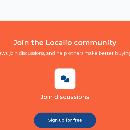
Join the Localio community
ews, join discussions, and help others make better buying
Join discussions
Sign up for free