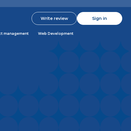
Write review
Sign in
ct management
Web Development