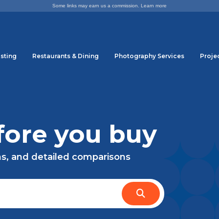
Some links may earn us a commission.
Learn more
sting
Restaurants & Dining
Photography Services
Proje
ore you buy
ns, and detailed comparisons