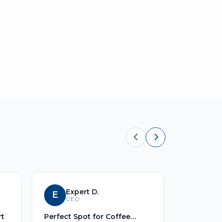
Expert D.
E
S
Sid
CEO
rt
Perfect Spot for Coffee
No Title