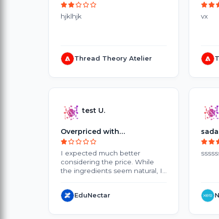
hjklhjk
vx
Thread Theory Atelier
T
test U.
Overpriced with
sada
Disappointing Results
I expected much better
sssss
considering the price. While
the ingredients seem natural, I
didn't notice any significant
improvement after several
EduNectar
N
weeks of use. The products are
quite expensive, and the small
packaging doesn't offer great