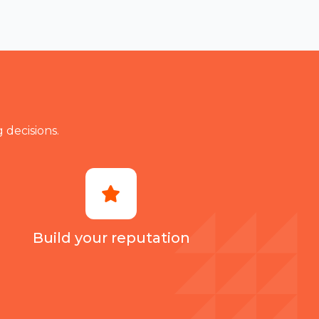
make a ty
 decisions.
Build your reputation