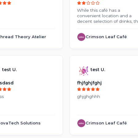
While this café has a
convenient location and a
decent selection of drinks, t
overall experience is
disappointing. Inconsistent
hread Theory Atelier
Crimson Leaf Café
coffee quality, slow service, 
high prices make it difficult t
justify repeat visits. The
crowded environment and la
of cleanliness during peak
hours further reduce the
test U.
test U.
appeal. With improvements t
service, food freshness, and
overall customer experience,
sdasd
fhjfghjfghj
this café could become a m
better place to visit.
ss
ghjghghhh
ovaTech Solutions
Crimson Leaf Café