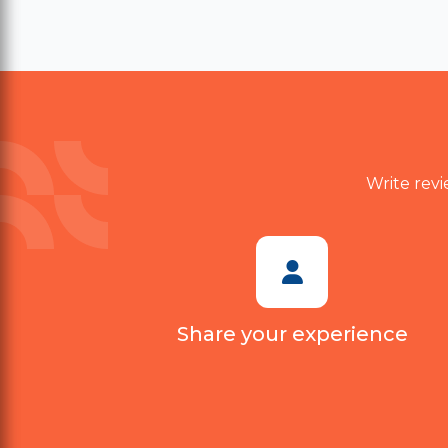
value. Delivery also took longer
than expected. Customer
support was polite, but they
couldn't provide a satisfactory
solution. I probably won't
purchase again.
Write revi
Share your experience