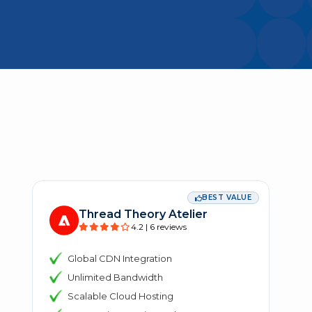
BEST VALUE
Thread Theory Atelier
4.2 | 6 reviews
Global CDN Integration
Unlimited Bandwidth
Scalable Cloud Hosting