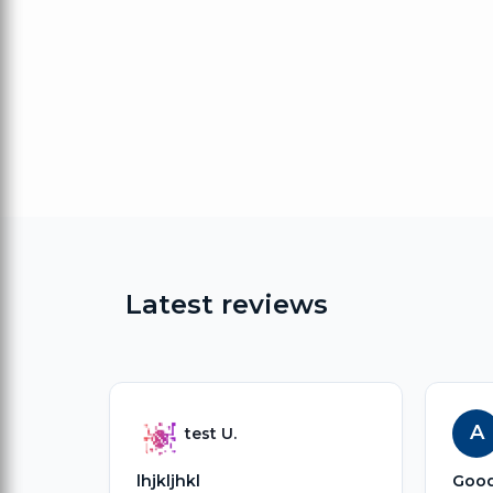
Latest reviews
A
test U.
lhjkljhkl
Goo