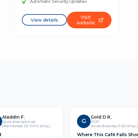
Automatic Security Updates
Visit
View details
website
Aladdin F.
Gold D R.
G
Quia alias optio od
KOP
Mid-Market (51-1000 emp.)
Small Business (1-50 emp.)
d
Where This Café Falls Sho