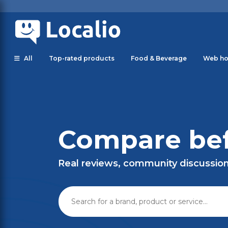
All
Top-rated products
Food & Beverage
Web ho
Compare bef
Real reviews, community discussio