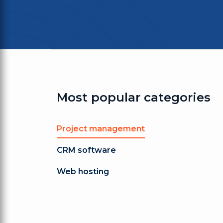
Most popular categories
Project management
CRM software
Web hosting