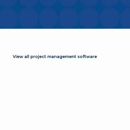
View all project management software