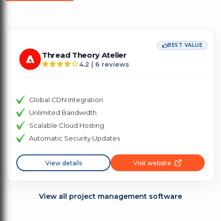
BEST VALUE
Thread Theory Atelier
4.2 | 6 reviews
Global CDN Integration
Unlimited Bandwidth
Scalable Cloud Hosting
Automatic Security Updates
View details
Visit website
View all project management software