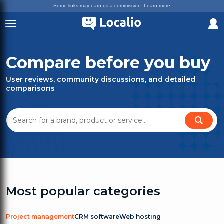
Some links may earn us a commission.
Learn more
Compare before you buy
User reviews, community discussions, and detailed
comparisons
Most popular categories
Project management
CRM software
Web hosting