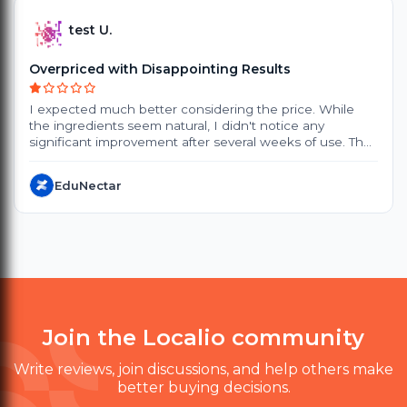
test U.
Overpriced with Disappointing Results
I expected much better considering the price. While
the ingredients seem natural, I didn't notice any
significant improvement after several weeks of use. The
products are quite expensive, and the small packaging
doesn't offer great value. Delivery also took longer than
EduNectar
expected. Customer support was polite, but they
couldn't provide a satisfactory solution. I probably won't
purchase again.
Join the Localio community
Write reviews, join discussions, and help others make
better buying decisions.