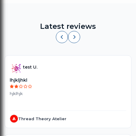
Latest reviews
test U.
lhjkljhkl
hjklhjk
Thread Theory Atelier