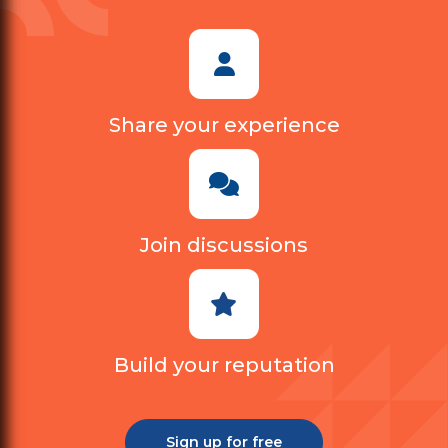
Share your experience
Join discussions
Build your reputation
Sign up for free