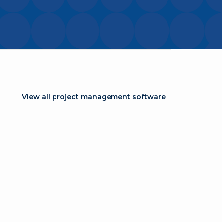
View all project management software