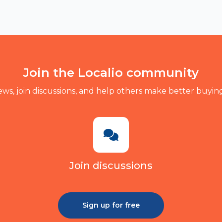
Join the Localio community
ews, join discussions, and help others make better buying
Join discussions
Sign up for free