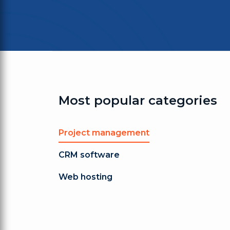
Most popular categories
Project management
CRM software
Web hosting