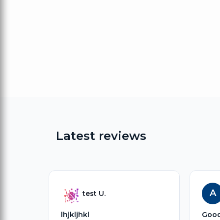
Latest reviews
A
test U.
lhjkljhkl
Goo