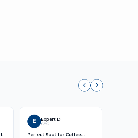
Expert D.
E
S
Sid
CEO
rt
Perfect Spot for Coffee
No Title