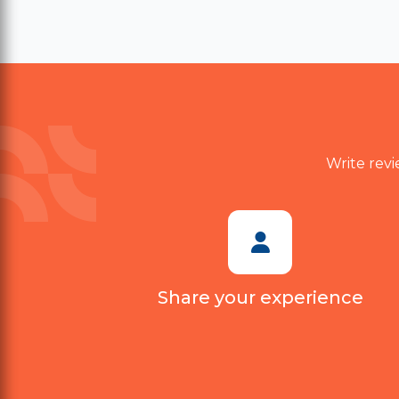
value. Delivery also took longer
than expected. Customer
support was polite, but they
couldn't provide a satisfactory
solution. I probably won't
purchase again.
Write revi
Share your experience