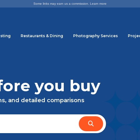
Some links may earn us a commission.
Learn more
sting
Restaurants & Dining
Photography Services
Proje
ore you buy
ns, and detailed comparisons