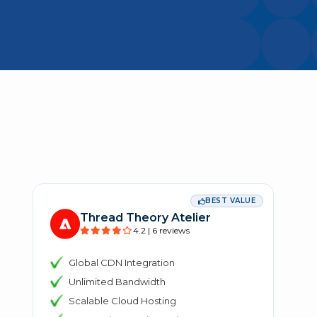
BEST VALUE
Thread Theory Atelier
4.2 | 6 reviews
Global CDN Integration
Unlimited Bandwidth
Scalable Cloud Hosting