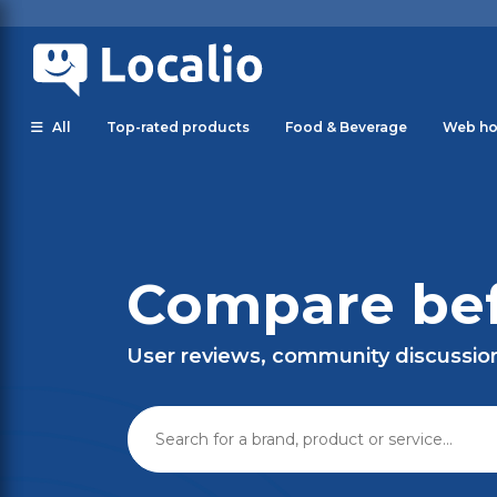
All
Top-rated products
Food & Beverage
Web ho
Compare bef
User reviews, community discussio