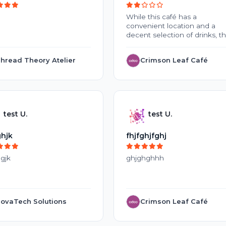
While this café has a
convenient location and a
decent selection of drinks, t
overall experience is
disappointing. Inconsistent
hread Theory Atelier
Crimson Leaf Café
coffee quality, slow service, 
high prices make it difficult t
justify repeat visits. The
crowded environment and la
of cleanliness during peak
hours further reduce the
test U.
test U.
appeal. With improvements t
service, food freshness, and
overall customer experience,
hjk
fhjfghjfghj
this café could become a m
better place to visit.
gjk
ghjghghhh
ovaTech Solutions
Crimson Leaf Café