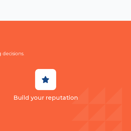
make a ty
 decisions.
Build your reputation