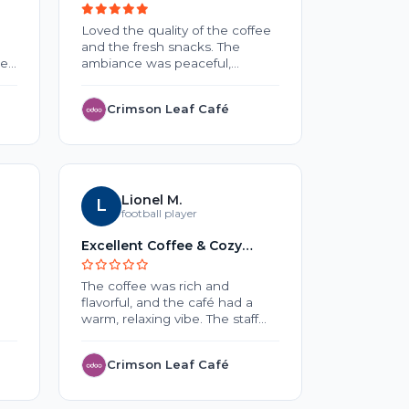
Lovers
Loved the quality of the coffee
No review 
and the fresh snacks. The
he
ambiance was peaceful,
making it a nice place to work
or relax. Overall, a wonderful
Crimson Leaf Café
EduNe
and
experience.
o
ck
Lionel M.
L
S
Sar
o
football player
Excellent Coffee & Cozy
Testing
uch
Atmosphere
The coffee was rich and
Lorem Ips
flavorful, and the café had a
text of the
warm, relaxing vibe. The staff
typesettin
were friendly, and the service
Ipsum has 
was quick. A great place to
standard 
Crimson Leaf Café
Threa
unwind or catch up with
since the
friends.
unknown pr
of type an