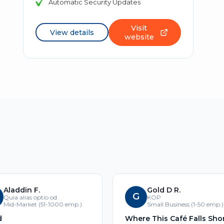
Automatic Security Updates
Visit
View details
website
Aladdin F.
Gold D R.
G
Quia alias optio od
KOP
Mid-Market (51-1000 emp.)
Small Business (1-50 emp.)
d
Where This Café Falls Sho