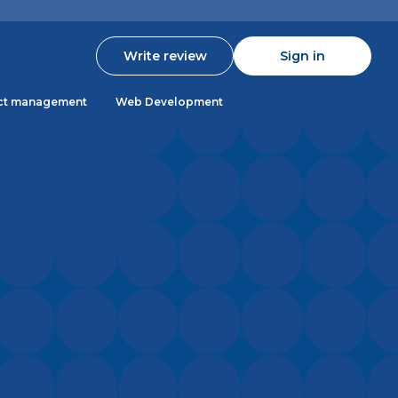
Write review
Sign in
ct management
Web Development