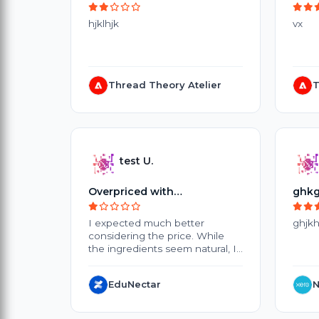
hjklhjk
vx
Thread Theory Atelier
T
test U.
Overpriced with
ghkg
Disappointing Results
I expected much better
ghjkh
considering the price. While
the ingredients seem natural, I
didn't notice any significant
improvement after several
EduNectar
N
weeks of use. The products are
quite expensive, and the small
packaging doesn't offer great