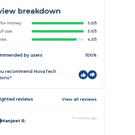
view breakdown
 for money
5.0/5
of use
5.0/5
res
4.3/5
mmended by users
100%
ou recommend NovaTech
ions?
ighted reviews
View all reviews
11 months ago
Manjeet R.