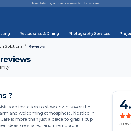
Some links may earn us a commission.
Learn more
sting
Restaurants & Dining
Photography Services
Proje
h Solutions
Reviews
 reviews
nity
ns ?
4
it is an invitation to slow down, savor the
 warm and welcoming atmosphere. Nestled in
afé is more than just a place to grab a cup
3 rev
ther, ideas are shared, and memorable