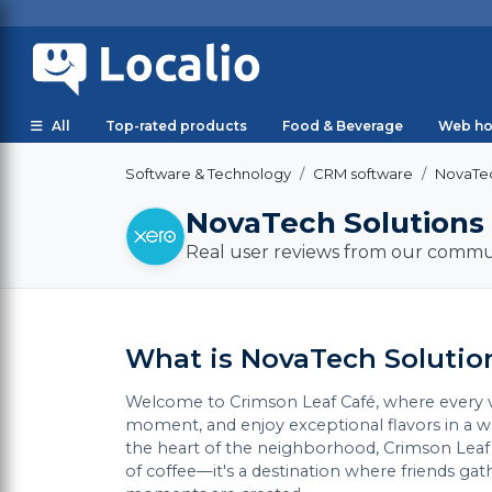
All
Top-rated products
Food & Beverage
Web ho
Software & Technology
CRM software
NovaTec
NovaTech Solutions
Real user reviews from our commu
What is NovaTech Solutio
Welcome to Crimson Leaf Café, where every vis
moment, and enjoy exceptional flavors in a
the heart of the neighborhood, Crimson Leaf C
of coffee—it's a destination where friends ga