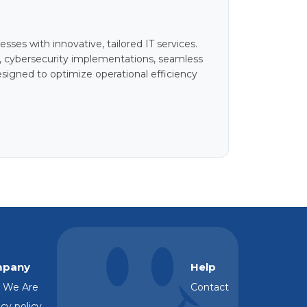
ses with innovative, tailored IT services.
, cybersecurity implementations, seamless
signed to optimize operational efficiency
pany
Help
 We Are
Contact
cy policy