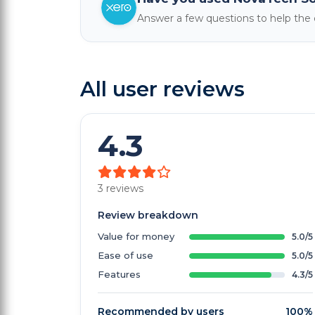
Answer a few questions to help th
All user reviews
4.3
3 reviews
Review breakdown
Value for money
5.0/5
Ease of use
5.0/5
Features
4.3/5
Recommended by users
100%