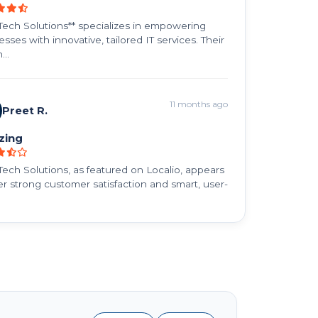
ech Solutions** specializes in empowering
sses with innovative, tailored IT services. Their
...
11 months ago
Preet R.
zing
ech Solutions, as featured on Localio, appears
fer strong customer satisfaction and smart, user-