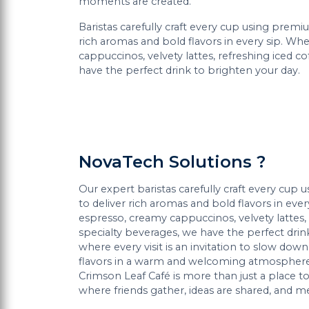
moments are created.
Baristas carefully craft every cup using premi
rich aromas and bold flavors in every sip. Whe
cappuccinos, velvety lattes, refreshing iced c
have the perfect drink to brighten your day.
NovaTech Solutions ?
Our expert baristas carefully craft every cup
to deliver rich aromas and bold flavors in ever
espresso, creamy cappuccinos, velvety lattes, 
specialty beverages, we have the perfect drin
where every visit is an invitation to slow do
flavors in a warm and welcoming atmosphere.
Crimson Leaf Café is more than just a place to
where friends gather, ideas are shared, and