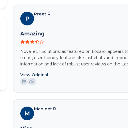
Preet R.
P
Amazing
NovaTech Solutions, as featured on Localio, appears t
smart, user-friendly features like fast chats and freq
information and lack of robust user reviews on the Loc
View Original
Manjeet R.
M