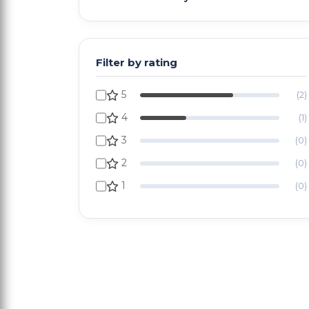
Filter by rating
5
(2)
4
(1)
3
(0)
2
(0)
1
(0)