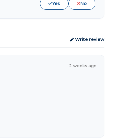
Yes
No
Write review
2 weeks ago