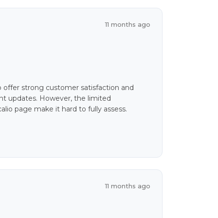
11 months ago
o offer strong customer satisfaction and
uent updates. However, the limited
alio page make it hard to fully assess.
11 months ago