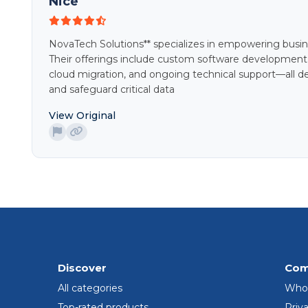
Nice
NovaTech Solutions** specializes in empowering busines
Their offerings include custom software development
cloud migration, and ongoing technical support—all de
and safeguard critical data
View Original
Discover
Com
All categories
Who
Top-rated products
Priva