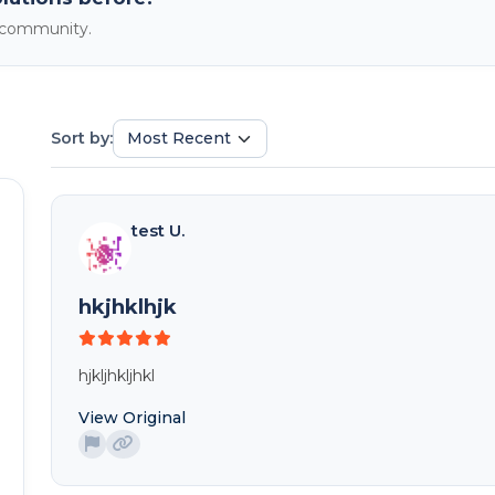
e community.
Sort by:
test U.
hkjhklhjk
hjkljhkljhkl
View Original