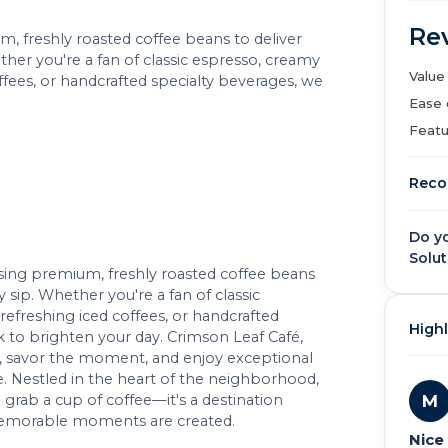
Re
um, freshly roasted coffee beans to deliver
ther you're a fan of classic espresso, creamy
Value
offees, or handcrafted specialty beverages, we
Ease 
Featu
Reco
Do y
Solut
 using premium, freshly roasted coffee beans
y sip. Whether you're a fan of classic
refreshing iced coffees, or handcrafted
Highl
k to brighten your day. Crimson Leaf Café,
wn, savor the moment, and enjoy exceptional
 Nestled in the heart of the neighborhood,
M
 grab a cup of coffee—it's a destination
 memorable moments are created.
Nice