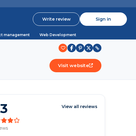
Write review
Sign in
ct management
Web Development
Visit website
.3
View all reviews
iews