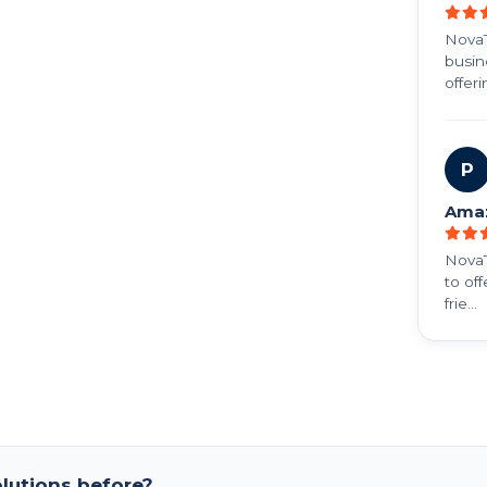
NovaT
busine
offerin
P
Ama
NovaT
to of
frie...
lutions before?