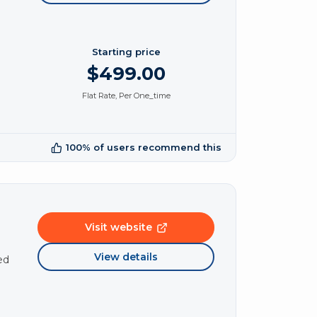
Starting price
$499.00
Flat Rate, Per One_time
100% of users recommend this
Visit website
View details
ed