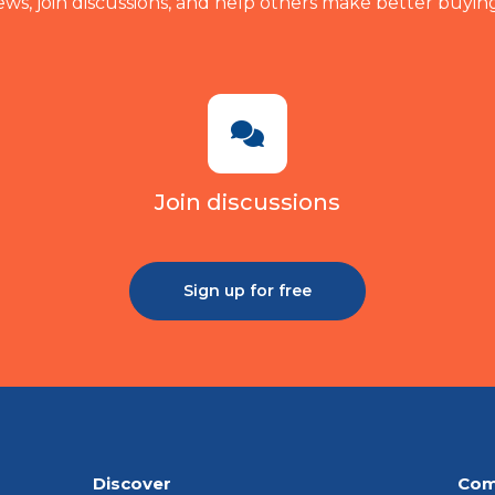
ews, join discussions, and help others make better buying
Join discussions
Sign up for free
Discover
Com