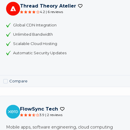
Thread Theory Atelier
4.2 | 6 reviews
Global CDN Integration
Unlimited Bandwidth
Scalable Cloud Hosting
Automatic Security Updates
Compare
FlowSync Tech
3.9 | 2 reviews
Mobile apps, software engineering, cloud computing