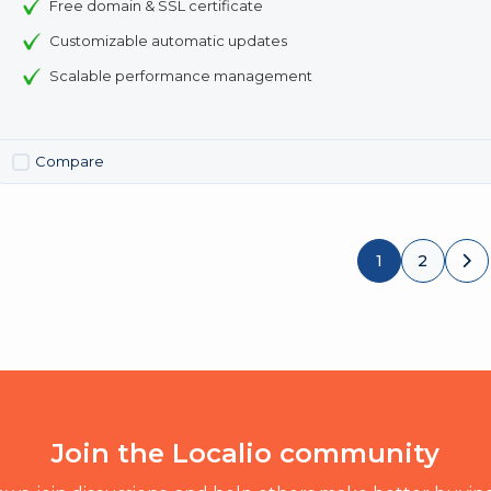
Free domain & SSL certificate
Customizable automatic updates
Scalable performance management
Compare
1
2
Join the Localio community