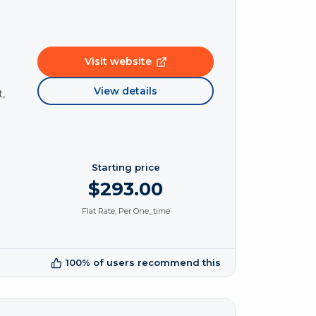
Visit website
View details
,
Starting price
$293.00
Flat Rate, Per One_time
100% of users recommend this