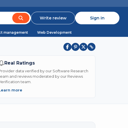
Write review
Sign in
ct management
Web Development
Real Ratings
Provider data verified by our Software Research
team and reviews moderated by our Reviews
Verification team.
Learn more