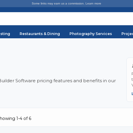
Some links may earn us a commission.
Learn more
sting
Restaurants & Dining
Photography Services
Proje
lder Software pricing features and benefits in our
howing 1-4 of 6