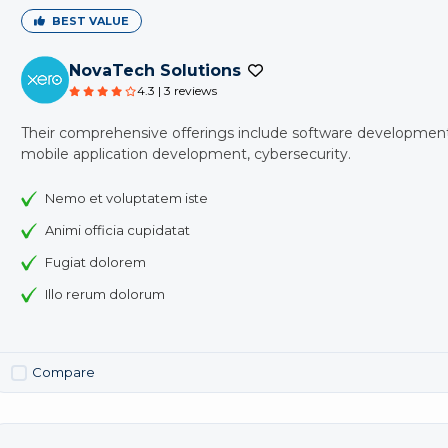
BEST VALUE
NovaTech Solutions
4.3 | 3 reviews
Their comprehensive offerings include software development
mobile application development, cybersecurity.
Nemo et voluptatem iste
Animi officia cupidatat
Fugiat dolorem
Illo rerum dolorum
Compare