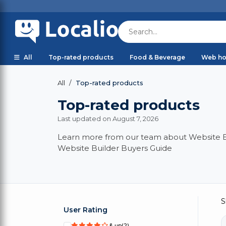
All
Top-rated products
Food & Beverage
Web ho
Top-rated products
All
Top-rated products
Last updated on August 7, 2026
Learn more from our team about Website Bui
Website Builder Buyers Guide
S
User Rating
& up
(2)