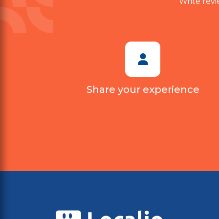
Write revi
Share your experience