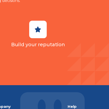
 decisions.
Build your reputation
pany
Help