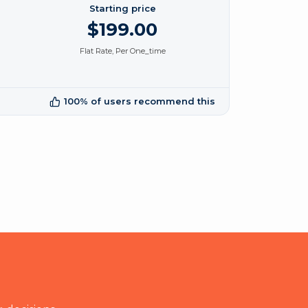
Starting price
$199.00
Flat Rate, Per One_time
100% of users recommend this