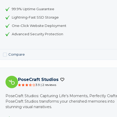
99.9% Uptime Guarantee
Lightning-Fast SSD Storage
One-Click Website Deployment
Advanced Security Protection
Compare
PoseCraft Studios
3.9 | 2 reviews
PoseCraft Studios: Capturing Life's Moments, Perfectly Craft
PoseCraft Studios transforms your cherished memories into
stunning visual narratives.