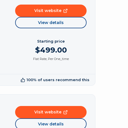
Visit website
View details
Starting price
$499.00
Flat Rate, Per One_time
100% of users recommend this
Visit website
View details