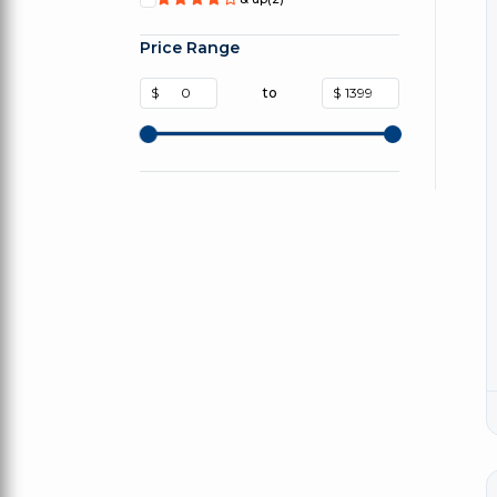
Price Range
$
to
$