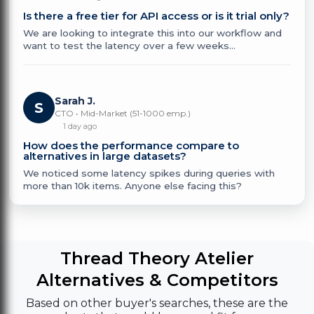
Is there a free tier for API access or is it trial only?
We are looking to integrate this into our workflow and
want to test the latency over a few weeks...
Sarah J.
S
CTO • Mid-Market (51-1000 emp.)
1 day ago
How does the performance compare to
alternatives in large datasets?
We noticed some latency spikes during queries with
more than 10k items. Anyone else facing this?
Thread Theory Atelier
Alternatives & Competitors
Based on other buyer's searches, these are the