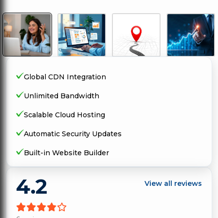
Global CDN Integration
Unlimited Bandwidth
Scalable Cloud Hosting
Automatic Security Updates
Built-in Website Builder
4.2
View all reviews