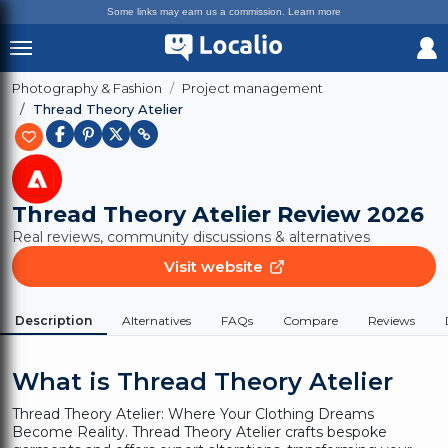
Some links may earn us a commission.
Learn more
Photography & Fashion
Project management
Thread Theory Atelier
Thread Theory Atelier
Review 2026
Real reviews, community discussions & alternatives
Visit website
Description
Alternatives
FAQs
Compare
Reviews
What is Thread Theory Atelier
Thread Theory Atelier: Where Your Clothing Dreams
Become Reality. Thread Theory Atelier crafts bespoke