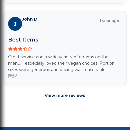
John D.
1 year ago
J
Best Items
Great service and a wide variety of options on the
menu. I especially loved their vegan choices. Portion
sizes were generous and pricing was reasonable.
View more reviews