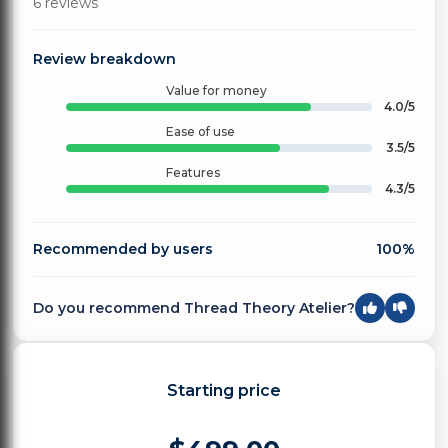
6 reviews
Review breakdown
Value for money
4.0/5
Ease of use
3.5/5
Features
4.3/5
Recommended by users
100%
Do you recommend Thread Theory Atelier?
Starting price