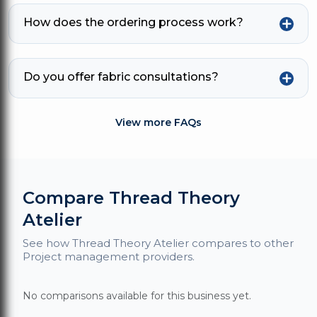
How does the ordering process work?
Do you offer fabric consultations?
View more FAQs
Compare Thread Theory
Atelier
See how Thread Theory Atelier compares to other
Project management providers.
No comparisons available for this business yet.