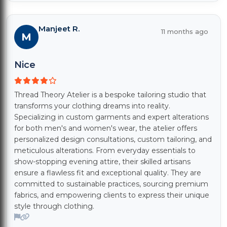
Manjeet R.
11 months ago
M
Nice
Thread Theory Atelier is a bespoke tailoring studio that
transforms your clothing dreams into reality.
Specializing in custom garments and expert alterations
for both men's and women's wear, the atelier offers
personalized design consultations, custom tailoring, and
meticulous alterations. From everyday essentials to
show-stopping evening attire, their skilled artisans
ensure a flawless fit and exceptional quality. They are
committed to sustainable practices, sourcing premium
fabrics, and empowering clients to express their unique
style through clothing.