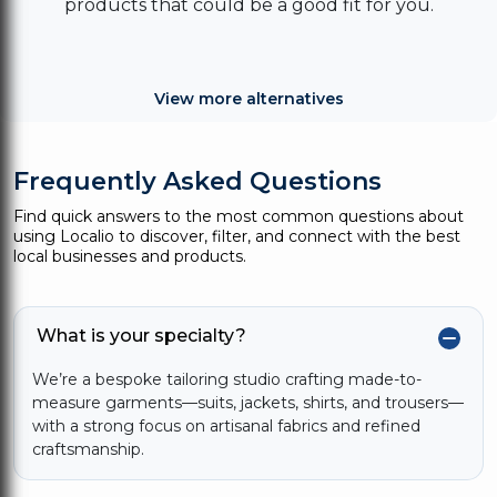
products that could be a good fit for you.
View more alternatives
Frequently Asked Questions
Find quick answers to the most common questions about
using Localio to discover, filter, and connect with the best
local businesses and products.
What is your specialty?
We’re a bespoke tailoring studio crafting made-to-
measure garments—suits, jackets, shirts, and trousers—
with a strong focus on artisanal fabrics and refined
craftsmanship.