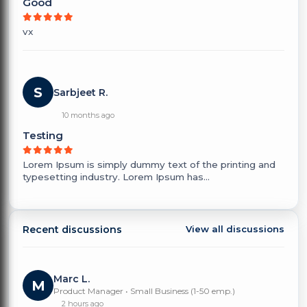
Good
vx
S
Sarbjeet R.
10 months ago
Testing
Lorem Ipsum is simply dummy text of the printing and
typesetting industry. Lorem Ipsum has...
Recent discussions
View all discussions
Marc L.
M
Product Manager • Small Business (1-50 emp.)
2 hours ago