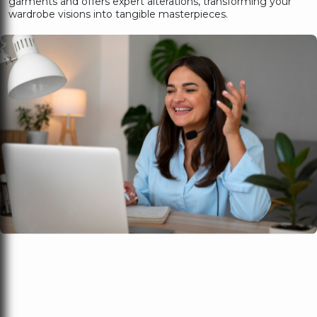
garments and offers expert alterations, transforming your
wardrobe visions into tangible masterpieces.