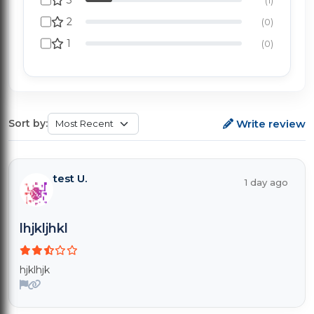
3
2
(0)
1
(0)
Write review
Sort by:
test U.
1 day ago
lhjkljhkl
hjklhjk