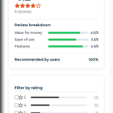
6 reviews
Review breakdown
Value for money
4.0/5
Ease of use
3.5/5
Features
4.3/5
Recommended by users
100%
Filter by rating
5
(3)
4
(2)
(1)