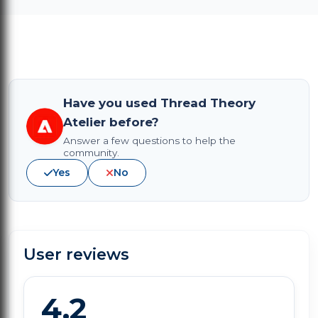
Have you used Thread Theory
Atelier before?
Answer a few questions to help the
community.
Yes
No
User reviews
4.2