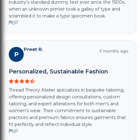
industry's standard dummy text ever since the 1500s,
when an unknown printer took a galley of type and
scrambled it to make a type specimen book.
Preet R.
11 months ago
P
Personalized, Sustainable Fashion
Thread Theory Atelier specializes in bespoke tailoring,
offering personalized design consultations, custom
tailoring, and expert alterations for both men's and
women's wear. Their commitment to sustainable
practices and premium fabrics ensures garments that
fit perfectly and reflect individual style.