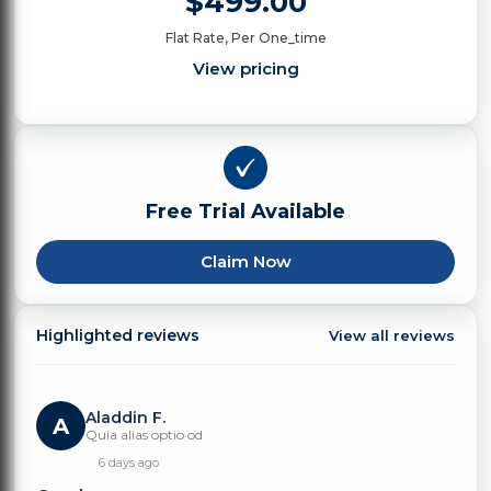
$499.00
Flat Rate, Per One_time
View pricing
Free Trial Available
Claim Now
Highlighted reviews
View all reviews
Aladdin F.
A
Quia alias optio od
6 days ago