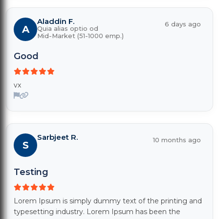
Aladdin F.
6 days ago
A
Quia alias optio od
Mid-Market (51-1000 emp.)
Good
vx
Sarbjeet R.
10 months ago
S
Testing
Lorem Ipsum is simply dummy text of the printing and
typesetting industry. Lorem Ipsum has been the