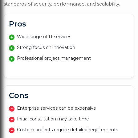
standards of security, performance, and scalability.
Pros
Wide range of IT services
Strong focus on innovation
Professional project management
Cons
Enterprise services can be expensive
Initial consultation may take time
Custom projects require detailed requirements