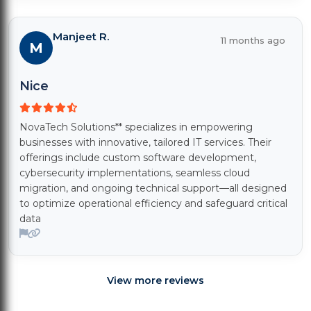
Manjeet R.
11 months ago
M
Nice
NovaTech Solutions** specializes in empowering
businesses with innovative, tailored IT services. Their
offerings include custom software development,
cybersecurity implementations, seamless cloud
migration, and ongoing technical support—all designed
to optimize operational efficiency and safeguard critical
data
View more reviews