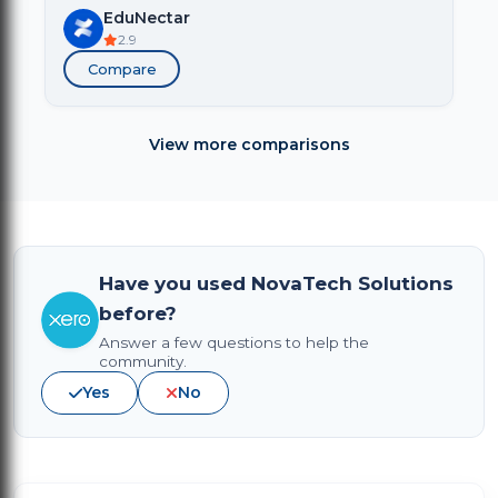
EduNectar
2.9
Compare
View more comparisons
Have you used NovaTech Solutions
before?
Answer a few questions to help the
community.
Yes
No