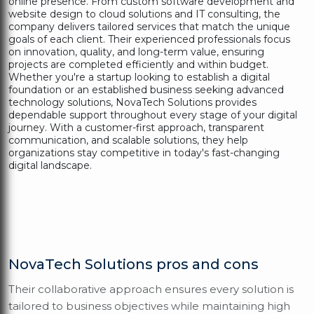
online presence. From custom software development and
website design to cloud solutions and IT consulting, the
company delivers tailored services that match the unique
goals of each client. Their experienced professionals focus
on innovation, quality, and long-term value, ensuring
projects are completed efficiently and within budget.
Whether you're a startup looking to establish a digital
foundation or an established business seeking advanced
technology solutions, NovaTech Solutions provides
dependable support throughout every stage of your digital
journey. With a customer-first approach, transparent
communication, and scalable solutions, they help
organizations stay competitive in today's fast-changing
digital landscape.
NovaTech Solutions pros and cons
Their collaborative approach ensures every solution is
tailored to business objectives while maintaining high