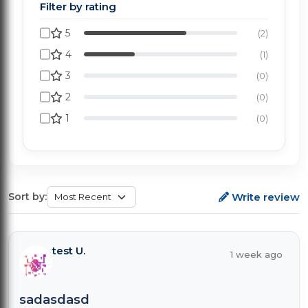
Filter by rating
5
(2)
4
(1)
3
(0)
2
(0)
1
(0)
Write review
Sort by:
test U.
1 week ago
sadasdasd