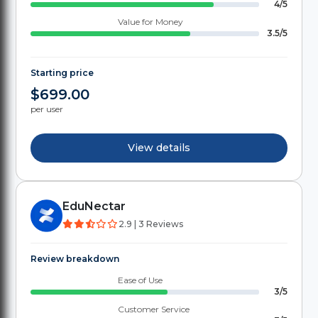
4/5
Value for Money
3.5/5
Starting price
$699.00
per user
View details
EduNectar
2.9 | 3 Reviews
Review breakdown
Ease of Use
3/5
Customer Service