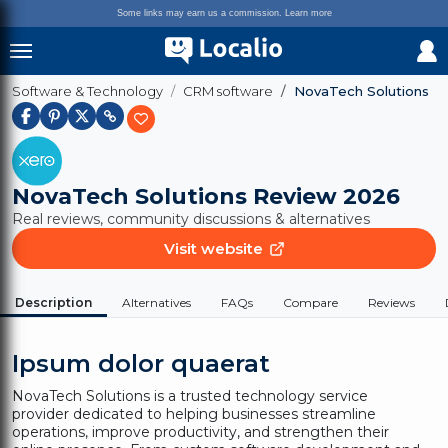
Some links may earn us a commission.
Learn more
Software & Technology
CRM software
NovaTech Solutions
NovaTech Solutions
Review 2026
Real reviews, community discussions & alternatives
Visit website
Description
Alternatives
FAQs
Compare
Reviews
Ipsum dolor quaerat
NovaTech Solutions is a trusted technology service
provider dedicated to helping businesses streamline
operations, improve productivity, and strengthen their