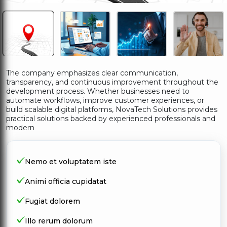
The company emphasizes clear communication,
transparency, and continuous improvement throughout the
development process. Whether businesses need to
automate workflows, improve customer experiences, or
build scalable digital platforms, NovaTech Solutions provides
practical solutions backed by experienced professionals and
modern
Nemo et voluptatem iste
Animi officia cupidatat
Fugiat dolorem
Illo rerum dolorum