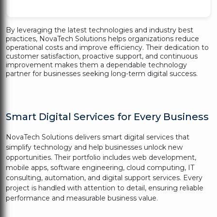
By leveraging the latest technologies and industry best
practices, NovaTech Solutions helps organizations reduce
operational costs and improve efficiency. Their dedication to
customer satisfaction, proactive support, and continuous
improvement makes them a dependable technology
partner for businesses seeking long-term digital success.
Smart Digital Services for Every Business
NovaTech Solutions delivers smart digital services that
simplify technology and help businesses unlock new
opportunities. Their portfolio includes web development,
mobile apps, software engineering, cloud computing, IT
consulting, automation, and digital support services. Every
project is handled with attention to detail, ensuring reliable
performance and measurable business value.