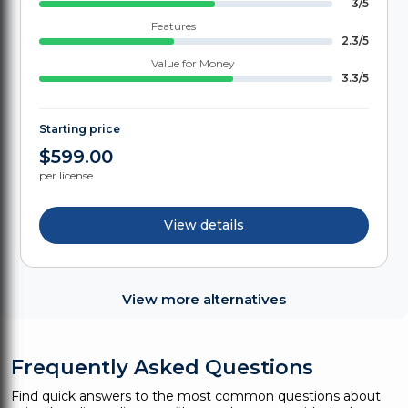
3/5
Features
2.3/5
Value for Money
3.3/5
Starting price
$599.00
per license
View details
View more alternatives
Frequently Asked Questions
Find quick answers to the most common questions about