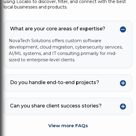
using Localio to discover, filter, and connect with the best
local businesses and products.
What are your core areas of expertise?
NovaTech Solutions offers custom software
development, cloud migration, cybersecurity services,
AI/ML systems, and IT consulting primarily for mid-
sized to enterprise-level clients.
Do you handle end-to-end projects?
Can you share client success stories?
View more FAQs