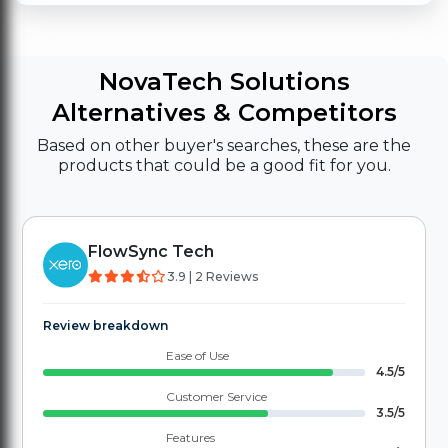
NovaTech Solutions
Alternatives & Competitors
Based on other buyer's searches, these are the
products that could be a good fit for you.
FlowSync Tech
3.9 | 2 Reviews
Review breakdown
Ease of Use
4.5/5
Customer Service
3.5/5
Features