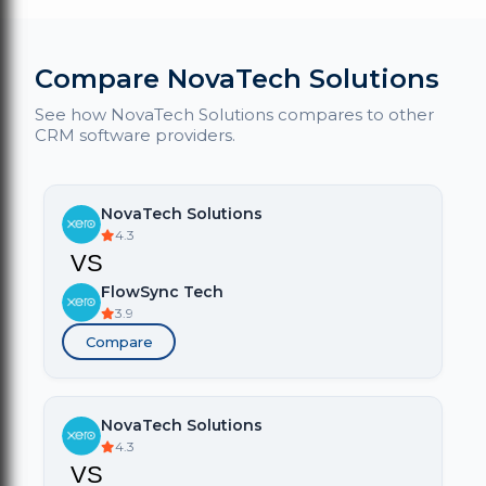
Compare NovaTech Solutions
See how NovaTech Solutions compares to other
CRM software providers.
NovaTech Solutions
4.3
VS
FlowSync Tech
3.9
Compare
NovaTech Solutions
4.3
VS