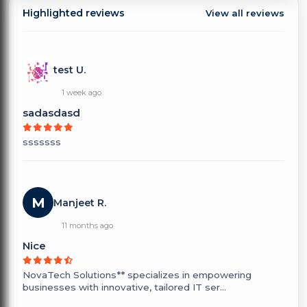
Highlighted reviews
View all reviews
test U.
1 week ago
sadasdasd
sssssss
M
Manjeet R.
11 months ago
Nice
NovaTech Solutions** specializes in empowering
businesses with innovative, tailored IT ser...