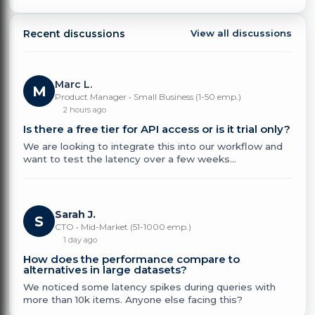
Recent discussions
View all discussions
Marc L.
M
Product Manager • Small Business (1-50 emp.)
2 hours ago
Is there a free tier for API access or is it trial only?
We are looking to integrate this into our workflow and
want to test the latency over a few weeks...
Sarah J.
S
CTO • Mid-Market (51-1000 emp.)
1 day ago
How does the performance compare to
alternatives in large datasets?
We noticed some latency spikes during queries with
more than 10k items. Anyone else facing this?