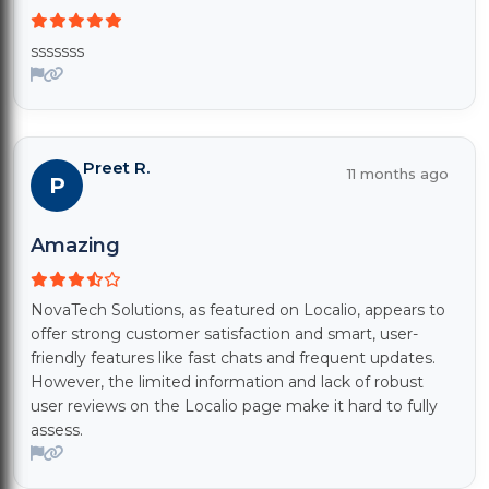
sssssss
Preet R.
11 months ago
P
Amazing
NovaTech Solutions, as featured on Localio, appears to
offer strong customer satisfaction and smart, user-
friendly features like fast chats and frequent updates.
However, the limited information and lack of robust
user reviews on the Localio page make it hard to fully
assess.