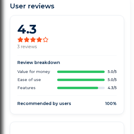
User reviews
4.3
3 reviews
Review breakdown
Value for money
5.0/5
Ease of use
5.0/5
Features
4.3/5
Recommended by users
100%