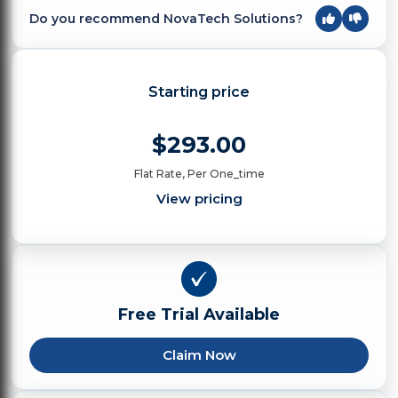
Do you recommend NovaTech Solutions?
Starting price
$293.00
Flat Rate, Per One_time
View pricing
Free Trial Available
Claim Now