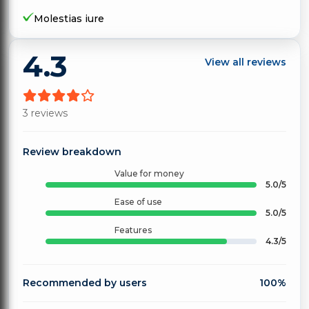
Molestias iure
4.3
View all reviews
3 reviews
Review breakdown
Value for money
5.0/5
Ease of use
5.0/5
Features
4.3/5
Recommended by users
100%